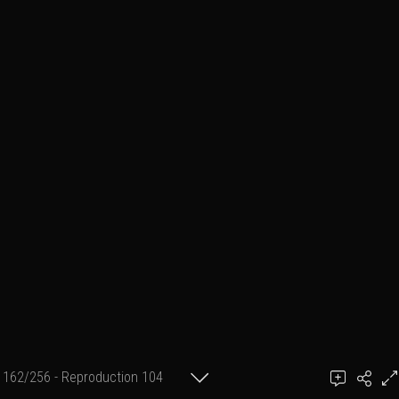
162/256 - Reproduction 104
(format 2 cm X 30 cm)