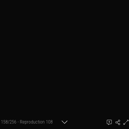
158/256 - Reproduction 108
(format 2 cm X 30 cm)