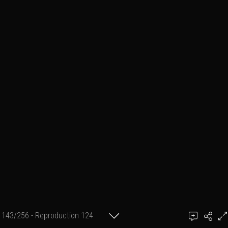
143/256 - Reproduction 124
(format 2 cm X 30 cm)