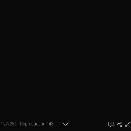
127/256 - Reproduction 143
(format 2 cm X 30 cm)