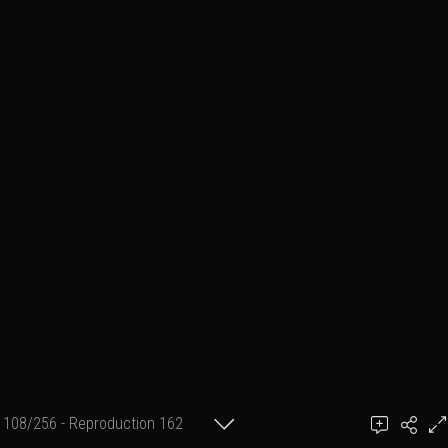
108/256 - Reproduction 162
(format 2 cm X 30 cm)