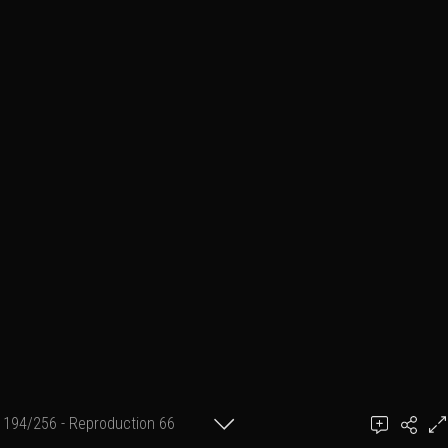
194/256 - Reproduction 66
(format 20 cm X 30 cm)